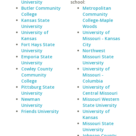
University
school:
Butler Community
Metropolitan
College
Community
Kansas State
College-Maple
University
Woods
University of
University of
Kansas
Missouri - Kansas
Fort Hays State
City
University
Northwest
Emporia State
Missouri State
University
University
Cowley County
University of
Community
Missouri -
College
Columbia
Pittsburg State
University of
University
Central Missouri
Newman
Missouri Western
University
State University
Friends University
University of
Kansas
Missouri State
University
Johnson County