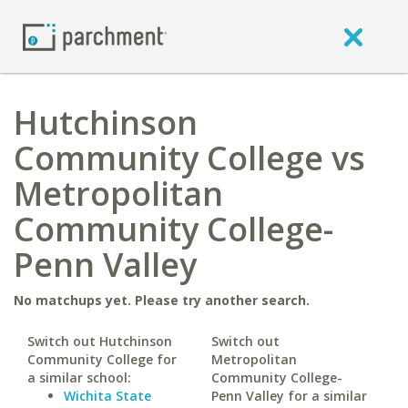
Hutchinson
Community College vs
Metropolitan
Community College-
Penn Valley
No matchups yet. Please try another search.
Switch out Hutchinson
Switch out
Community College for
Metropolitan
a similar school:
Community College-
Wichita State
Penn Valley for a similar