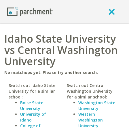
Idaho State University
vs Central Washington
University
No matchups yet. Please try another search.
Switch out Idaho State
Switch out Central
University for a similar
Washington University
school:
for a similar school:
Boise State
Washington State
University
University
University of
Western
Idaho
Washington
College of
University