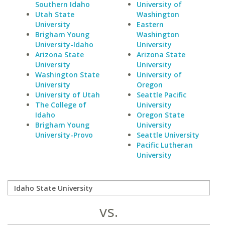
Southern Idaho
University of
Utah State
Washington
University
Eastern
Brigham Young
Washington
University-Idaho
University
Arizona State
Arizona State
University
University
Washington State
University of
University
Oregon
University of Utah
Seattle Pacific
The College of
University
Idaho
Oregon State
Brigham Young
University
University-Provo
Seattle University
Pacific Lutheran
University
vs.