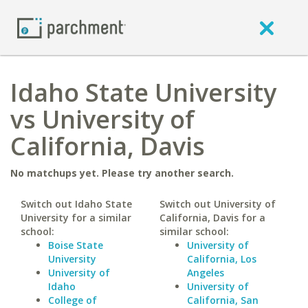
Idaho State University
vs University of
California, Davis
No matchups yet. Please try another search.
Switch out Idaho State
Switch out University of
University for a similar
California, Davis for a
school:
similar school:
Boise State
University of
University
California, Los
University of
Angeles
Idaho
University of
College of
California, San