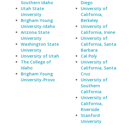
Southern Idaho
Diego
Utah State
University of
University
California,
Brigham Young
Berkeley
University-Idaho
University of
Arizona State
California, Irvine
University
University of
Washington State
California, Santa
University
Barbara
University of Utah
Cal Poly
The College of
University of
Idaho
California, Santa
Brigham Young
Cruz
University-Provo
University of
Southern
California
University of
California,
Riverside
Stanford
University