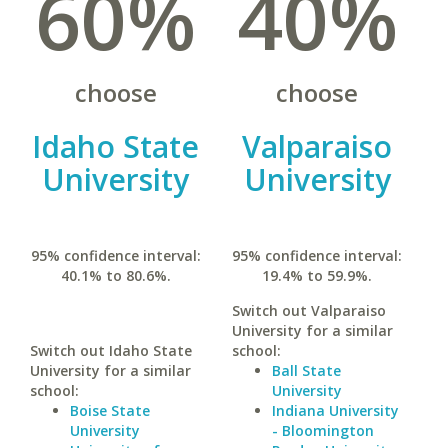
60%
40%
choose
choose
Idaho State
Valparaiso
University
University
95% confidence interval:
95% confidence interval:
40.1% to 80.6%.
19.4% to 59.9%.
Switch out Valparaiso
University for a similar
Switch out Idaho State
school:
University for a similar
Ball State
school:
University
Boise State
Indiana University
University
- Bloomington