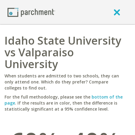
Idaho State University
vs Valparaiso
University
When students are admitted to two schools, they can
only attend one. Which do they prefer? Compare
colleges to find out.
For the full methodology, please see the
bottom of the
page
. If the results are in color, then the difference is
statistically significant at a 95% confidence level.