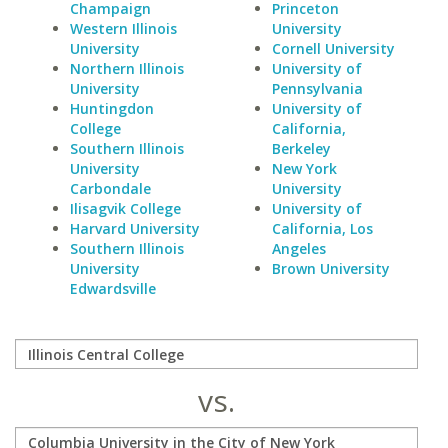
Champaign
Princeton
Western Illinois
University
University
Cornell University
Northern Illinois
University of
University
Pennsylvania
Huntingdon
University of
College
California,
Southern Illinois
Berkeley
University
New York
Carbondale
University
Ilisagvik College
University of
Harvard University
California, Los
Southern Illinois
Angeles
University
Brown University
Edwardsville
vs.