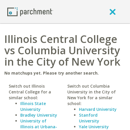
Illinois Central College
vs Columbia University
in the City of New York
No matchups yet. Please try another search.
Switch out Illinois
Switch out Columbia
Central College for a
University in the City of
similar school:
New York for a similar
Illinois State
school:
University
Harvard University
Bradley University
Stanford
University of
University
Illinois at Urbana-
Yale University