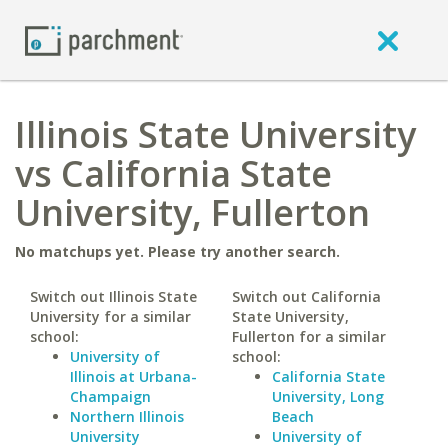
Illinois State University
vs California State
University, Fullerton
No matchups yet. Please try another search.
Switch out Illinois State
Switch out California
University for a similar
State University,
school:
Fullerton for a similar
University of
school:
Illinois at Urbana-
California State
Champaign
University, Long
Northern Illinois
Beach
University
University of