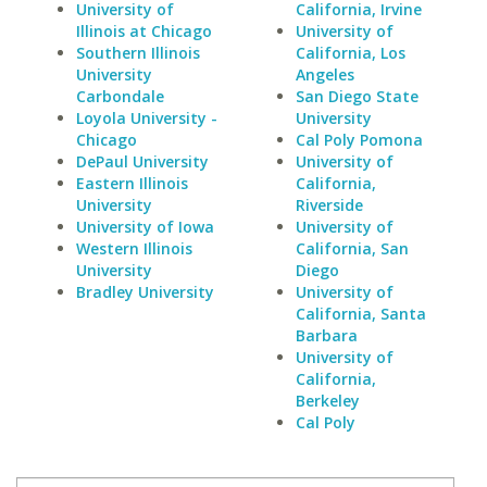
University of
California, Irvine
Illinois at Chicago
University of
Southern Illinois
California, Los
University
Angeles
Carbondale
San Diego State
Loyola University -
University
Chicago
Cal Poly Pomona
DePaul University
University of
Eastern Illinois
California,
University
Riverside
University of Iowa
University of
Western Illinois
California, San
University
Diego
Bradley University
University of
California, Santa
Barbara
University of
California,
Berkeley
Cal Poly