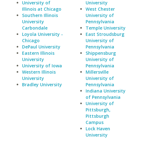
University of
University
Illinois at Chicago
West Chester
Southern Illinois
University of
University
Pennsylvania
Carbondale
Temple University
Loyola University -
East Stroudsburg
Chicago
University of
DePaul University
Pennsylvania
Eastern Illinois
Shippensburg
University
University of
University of Iowa
Pennsylvania
Western Illinois
Millersville
University
University of
Bradley University
Pennsylvania
Indiana University
of Pennsylvania
University of
Pittsburgh,
Pittsburgh
Campus
Lock Haven
University