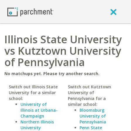
Illinois State University
vs Kutztown University
of Pennsylvania
No matchups yet. Please try another search.
Switch out Illinois State
Switch out Kutztown
University for a similar
University of
school:
Pennsylvania for a
University of
similar school:
Illinois at Urbana-
Bloomsburg
Champaign
University of
Northern Illinois
Pennsylvania
University
Penn State