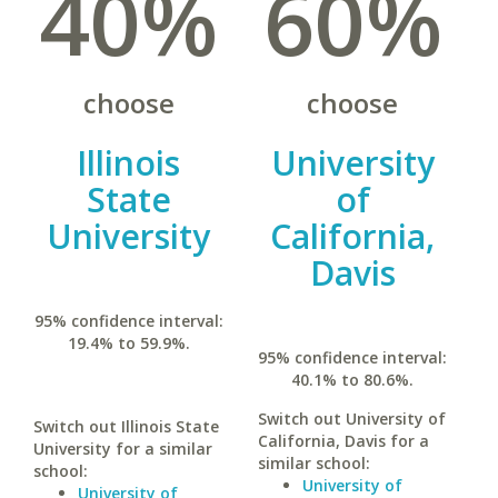
40%
60%
choose
choose
Illinois
University
State
of
University
California,
Davis
95% confidence interval:
19.4% to 59.9%.
95% confidence interval:
40.1% to 80.6%.
Switch out University of
Switch out Illinois State
California, Davis for a
University for a similar
similar school:
school:
University of
University of