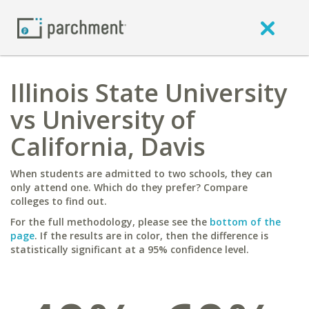
Illinois State University
vs University of
California, Davis
When students are admitted to two schools, they can
only attend one. Which do they prefer? Compare
colleges to find out.
For the full methodology, please see the
bottom of the
page
. If the results are in color, then the difference is
statistically significant at a 95% confidence level.