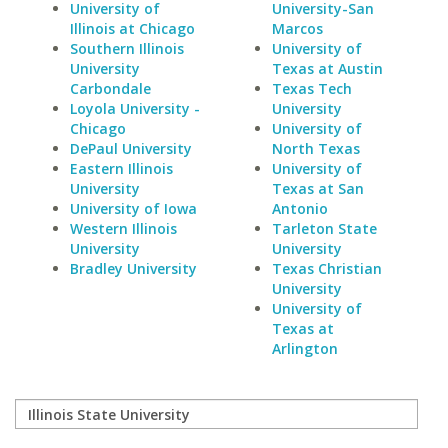
University of
University-San
Illinois at Chicago
Marcos
Southern Illinois
University of
University
Texas at Austin
Carbondale
Texas Tech
Loyola University -
University
Chicago
University of
DePaul University
North Texas
Eastern Illinois
University of
University
Texas at San
University of Iowa
Antonio
Western Illinois
Tarleton State
University
University
Bradley University
Texas Christian
University
University of
Texas at
Arlington