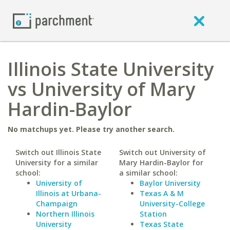
Illinois State University
vs University of Mary
Hardin-Baylor
No matchups yet. Please try another search.
Switch out Illinois State
Switch out University of
University for a similar
Mary Hardin-Baylor for
school:
a similar school:
University of
Baylor University
Illinois at Urbana-
Texas A & M
Champaign
University-College
Northern Illinois
Station
University
Texas State