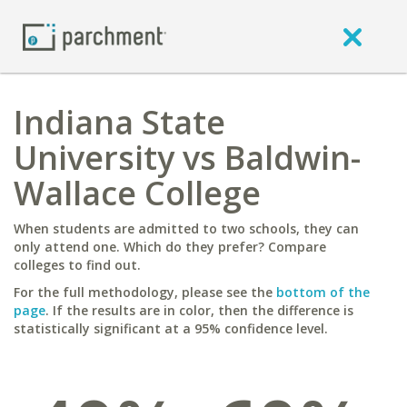
Indiana State
University vs Baldwin-
Wallace College
When students are admitted to two schools, they can
only attend one. Which do they prefer? Compare
colleges to find out.
For the full methodology, please see the
bottom of the
page
. If the results are in color, then the difference is
statistically significant at a 95% confidence level.