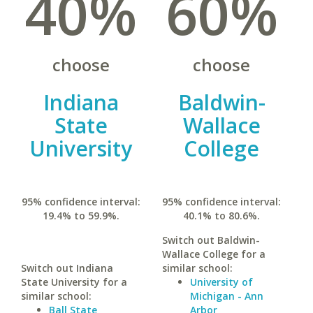
40%
60%
choose
choose
Indiana
Baldwin-
State
Wallace
University
College
95% confidence interval:
95% confidence interval:
19.4% to 59.9%.
40.1% to 80.6%.
Switch out Baldwin-
Wallace College for a
Switch out Indiana
similar school:
State University for a
University of
similar school:
Michigan - Ann
Ball State
Arbor