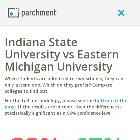
Indiana State
University vs Eastern
Michigan University
When students are admitted to two schools, they can
only attend one. Which do they prefer? Compare
colleges to find out.
For the full methodology, please see the
bottom of the
page
. If the results are in color, then the difference is
statistically significant at a 95% confidence level.