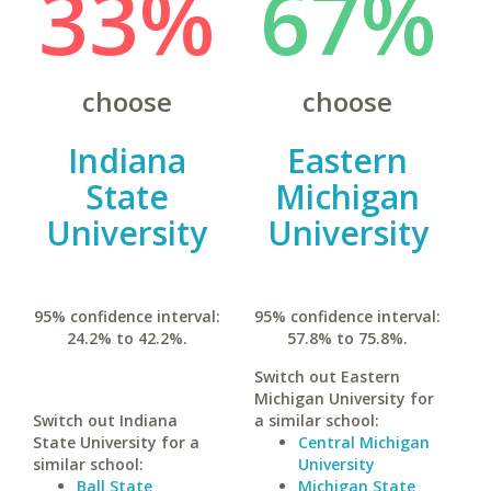
33%
67%
choose
choose
Indiana
Eastern
State
Michigan
University
University
95% confidence interval:
95% confidence interval:
24.2% to 42.2%.
57.8% to 75.8%.
Switch out Eastern
Michigan University for
Switch out Indiana
a similar school:
State University for a
Central Michigan
similar school:
University
Ball State
Michigan State