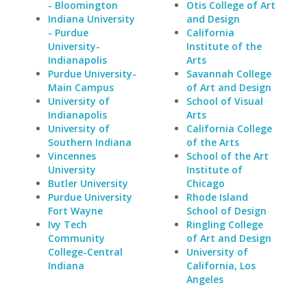
- Bloomington
Otis College of Art
Indiana University
and Design
- Purdue
California
University-
Institute of the
Indianapolis
Arts
Purdue University-
Savannah College
Main Campus
of Art and Design
University of
School of Visual
Indianapolis
Arts
University of
California College
Southern Indiana
of the Arts
Vincennes
School of the Art
University
Institute of
Butler University
Chicago
Purdue University
Rhode Island
Fort Wayne
School of Design
Ivy Tech
Ringling College
Community
of Art and Design
College-Central
University of
Indiana
California, Los
Angeles