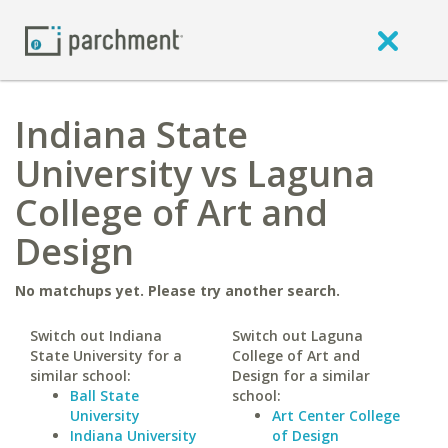
Indiana State
University vs Laguna
College of Art and
Design
No matchups yet. Please try another search.
Switch out Indiana
Switch out Laguna
State University for a
College of Art and
similar school:
Design for a similar
Ball State
school:
University
Art Center College
Indiana University
of Design