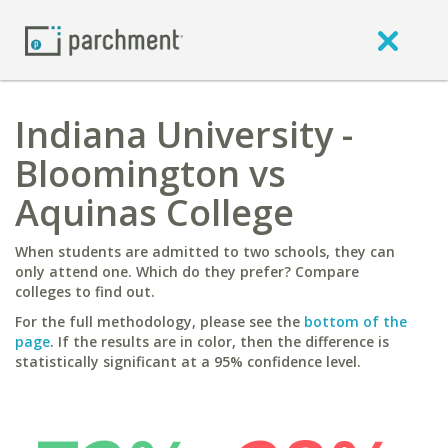
Indiana University -
Bloomington vs
Aquinas College
When students are admitted to two schools, they can
only attend one. Which do they prefer? Compare
colleges to find out.
For the full methodology, please see the
bottom of the
page
. If the results are in color, then the difference is
statistically significant at a 95% confidence level.