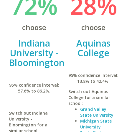
72%
28%
choose
choose
Indiana
Aquinas
University -
College
Bloomington
95% confidence interval:
13.8% to 42.4%.
95% confidence interval:
57.6% to 86.2%.
Switch out Aquinas
College for a similar
school:
Grand Valley
Switch out Indiana
State University
University -
Michigan State
Bloomington for a
University
similar school: