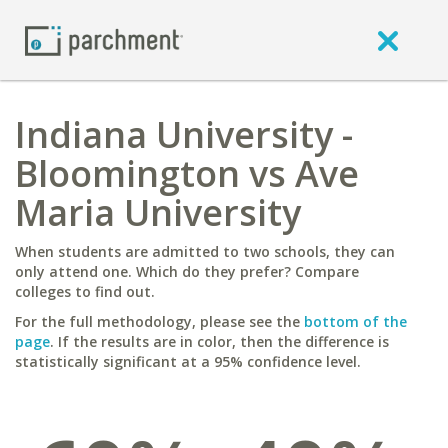
Indiana University -
Bloomington vs Ave
Maria University
When students are admitted to two schools, they can
only attend one. Which do they prefer? Compare
colleges to find out.
For the full methodology, please see the
bottom of the
page
. If the results are in color, then the difference is
statistically significant at a 95% confidence level.