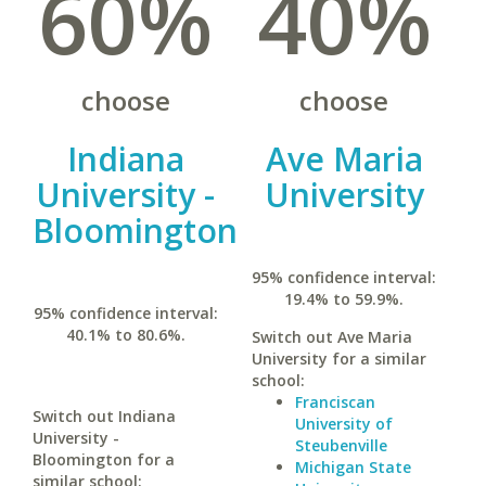
60%
40%
choose
choose
Indiana
Ave Maria
University -
University
Bloomington
95% confidence interval:
19.4% to 59.9%.
95% confidence interval:
40.1% to 80.6%.
Switch out Ave Maria
University for a similar
school:
Franciscan
Switch out Indiana
University of
University -
Steubenville
Bloomington for a
Michigan State
similar school: