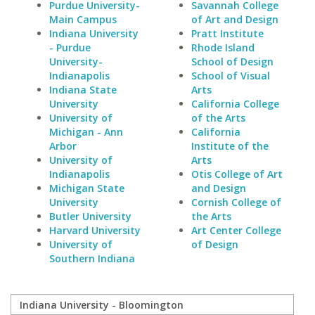
Purdue University-
Savannah College
Main Campus
of Art and Design
Indiana University
Pratt Institute
- Purdue
Rhode Island
University-
School of Design
Indianapolis
School of Visual
Indiana State
Arts
University
California College
University of
of the Arts
Michigan - Ann
California
Arbor
Institute of the
University of
Arts
Indianapolis
Otis College of Art
Michigan State
and Design
University
Cornish College of
Butler University
the Arts
Harvard University
Art Center College
University of
of Design
Southern Indiana