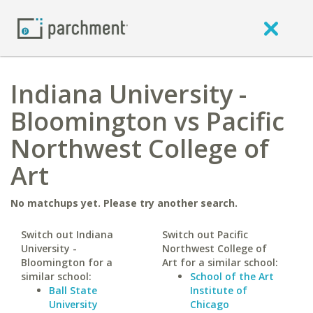
Indiana University -
Bloomington vs Pacific
Northwest College of
Art
No matchups yet. Please try another search.
Switch out Indiana
Switch out Pacific
University -
Northwest College of
Bloomington for a
Art for a similar school:
similar school:
School of the Art
Ball State
Institute of
University
Chicago