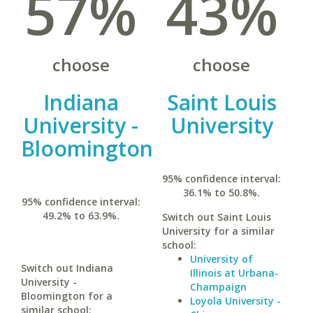
57%
43%
choose
choose
Indiana
Saint Louis
University -
University
Bloomington
95% confidence interval:
36.1% to 50.8%.
95% confidence interval:
49.2% to 63.9%.
Switch out Saint Louis
University for a similar
school:
University of
Switch out Indiana
Illinois at Urbana-
University -
Champaign
Bloomington for a
Loyola University -
similar school: