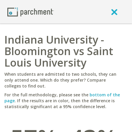
Indiana University -
Bloomington vs Saint
Louis University
When students are admitted to two schools, they can
only attend one. Which do they prefer? Compare
colleges to find out.
For the full methodology, please see the
bottom of the
page
. If the results are in color, then the difference is
statistically significant at a 95% confidence level.