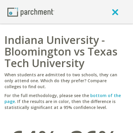
Indiana University -
Bloomington vs Texas
Tech University
When students are admitted to two schools, they can
only attend one. Which do they prefer? Compare
colleges to find out.
For the full methodology, please see the
bottom of the
page
. If the results are in color, then the difference is
statistically significant at a 95% confidence level.