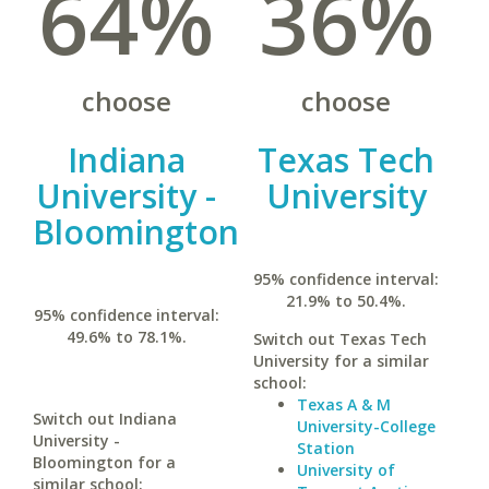
64%
36%
choose
choose
Indiana
Texas Tech
University -
University
Bloomington
95% confidence interval:
21.9% to 50.4%.
95% confidence interval:
49.6% to 78.1%.
Switch out Texas Tech
University for a similar
school:
Texas A & M
Switch out Indiana
University-College
University -
Station
Bloomington for a
University of
similar school: