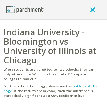
Indiana University -
Bloomington vs
University of Illinois at
Chicago
When students are admitted to two schools, they can
only attend one. Which do they prefer? Compare
colleges to find out.
For the full methodology, please see the
bottom of the
page
. If the results are in color, then the difference is
statistically significant at a 95% confidence level.