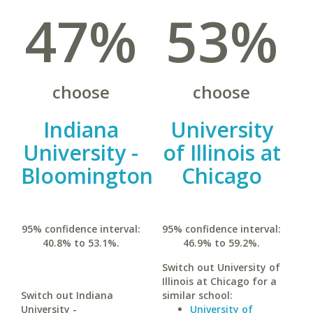
47%
53%
choose
choose
Indiana
University
University -
of Illinois at
Bloomington
Chicago
95% confidence interval:
95% confidence interval:
40.8% to 53.1%.
46.9% to 59.2%.
Switch out University of
Illinois at Chicago for a
Switch out Indiana
similar school:
University -
University of