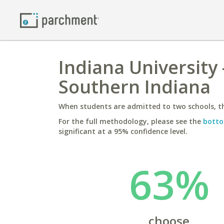
Indiana University
Southern Indiana
When students are admitted to two schools, th
For the full methodology, please see the
botto
significant at a 95% confidence level.
63%
choose