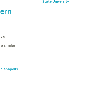
State University
hern
.2%.
 a similar
ndianapolis