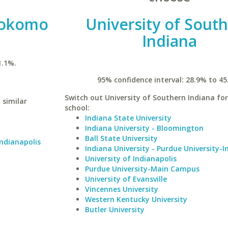
 Kokomo
University of Sout
Indiana
1.1%.
95% confidence interval: 28.9% to 45
Switch out University of Southern Indiana for
 similar
school:
Indiana State University
Indiana University - Bloomington
Ball State University
Indianapolis
Indiana University - Purdue University-I
University of Indianapolis
Purdue University-Main Campus
University of Evansville
Vincennes University
Western Kentucky University
Butler University