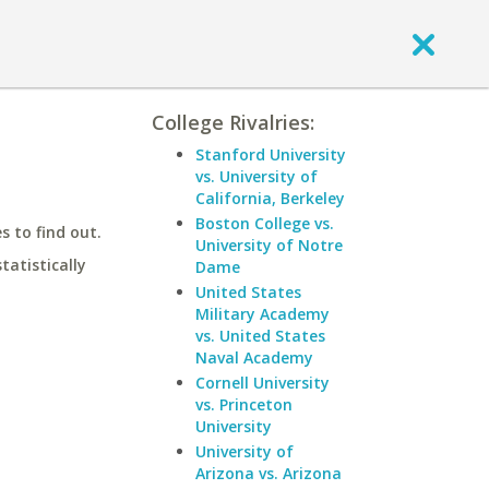
College Rivalries:
Stanford University
vs. University of
California, Berkeley
Boston College vs.
 to find out.
University of Notre
statistically
Dame
United States
Military Academy
vs. United States
Naval Academy
Cornell University
vs. Princeton
University
University of
Arizona vs. Arizona