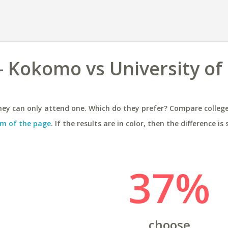
 - Kokomo vs University of
ey can only attend one. Which do they prefer? Compare colleges
m of the page
. If the results are in color, then the difference is 
37%
choose