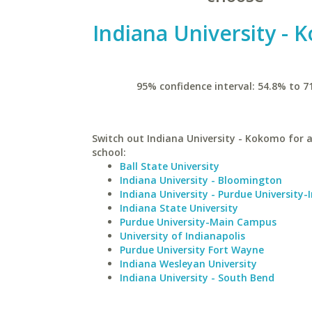
Indiana University -
95% confidence interval: 54.8% to 7
Switch out Indiana University - Kokomo for a
school:
Ball State University
Indiana University - Bloomington
Indiana University - Purdue University-
Indiana State University
Purdue University-Main Campus
University of Indianapolis
Purdue University Fort Wayne
Indiana Wesleyan University
Indiana University - South Bend