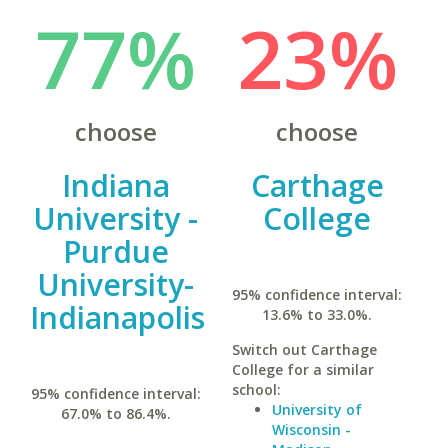
77%
23%
choose
choose
Indiana
Carthage
University -
College
Purdue
University-
95% confidence interval:
Indianapolis
13.6% to 33.0%.
Switch out Carthage
College for a similar
school:
95% confidence interval:
University of
67.0% to 86.4%.
Wisconsin -