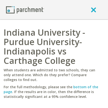
Indiana University -
Purdue University-
Indianapolis vs
Carthage College
When students are admitted to two schools, they can
only attend one. Which do they prefer? Compare
colleges to find out.
For the full methodology, please see the
bottom of the
page
. If the results are in color, then the difference is
statistically significant at a 95% confidence level.