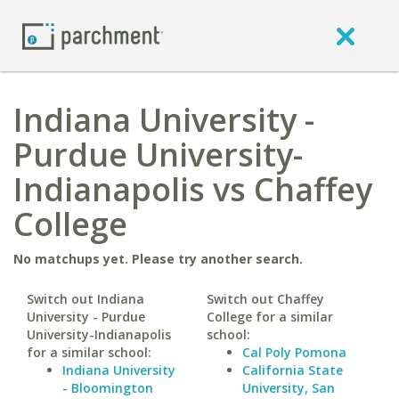
Indiana University -
Purdue University-
Indianapolis vs Chaffey
College
No matchups yet. Please try another search.
Switch out Indiana
Switch out Chaffey
University - Purdue
College for a similar
University-Indianapolis
school:
for a similar school:
Cal Poly Pomona
Indiana University
California State
- Bloomington
University, San