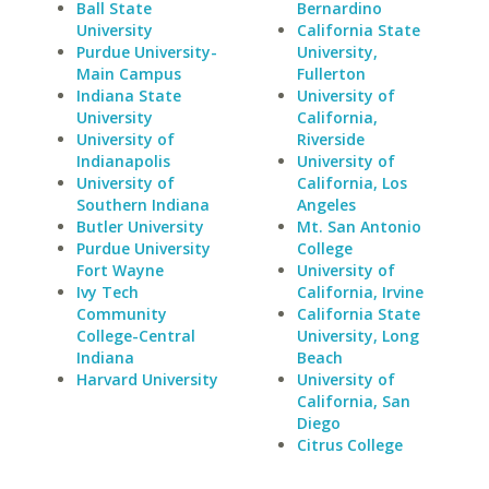
Ball State
Bernardino
University
California State
Purdue University-
University,
Main Campus
Fullerton
Indiana State
University of
University
California,
University of
Riverside
Indianapolis
University of
University of
California, Los
Southern Indiana
Angeles
Butler University
Mt. San Antonio
Purdue University
College
Fort Wayne
University of
Ivy Tech
California, Irvine
Community
California State
College-Central
University, Long
Indiana
Beach
Harvard University
University of
California, San
Diego
Citrus College