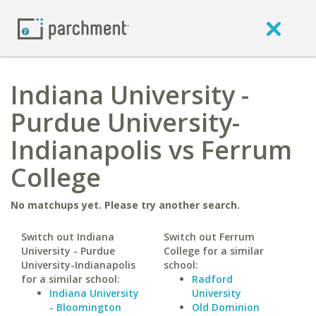
Indiana University -
Purdue University-
Indianapolis vs Ferrum
College
No matchups yet. Please try another search.
Switch out Indiana
Switch out Ferrum
University - Purdue
College for a similar
University-Indianapolis
school:
for a similar school:
Radford
Indiana University
University
- Bloomington
Old Dominion