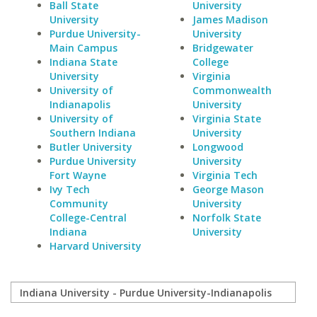
Ball State
University
University
James Madison
Purdue University-
University
Main Campus
Bridgewater
Indiana State
College
University
Virginia
University of
Commonwealth
Indianapolis
University
University of
Virginia State
Southern Indiana
University
Butler University
Longwood
Purdue University
University
Fort Wayne
Virginia Tech
Ivy Tech
George Mason
Community
University
College-Central
Norfolk State
Indiana
University
Harvard University