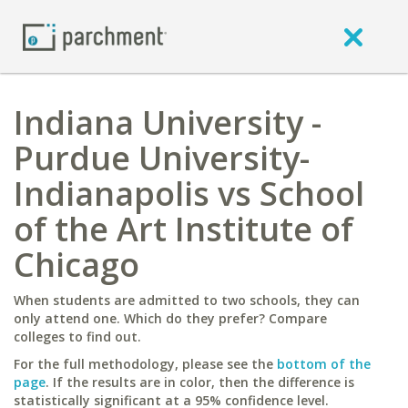
Indiana University -
Purdue University-
Indianapolis vs School
of the Art Institute of
Chicago
When students are admitted to two schools, they can
only attend one. Which do they prefer? Compare
colleges to find out.
For the full methodology, please see the
bottom of the
page
. If the results are in color, then the difference is
statistically significant at a 95% confidence level.