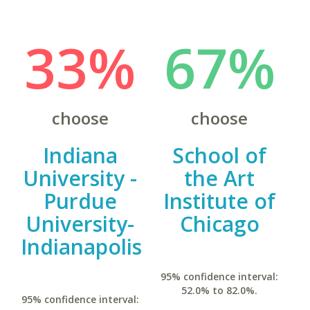
33%
67%
choose
choose
Indiana
School of
University -
the Art
Purdue
Institute of
University-
Chicago
Indianapolis
95% confidence interval:
52.0% to 82.0%.
95% confidence interval: