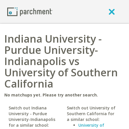
Indiana University -
Purdue University-
Indianapolis vs
University of Southern
California
No matchups yet. Please try another search.
Switch out Indiana
Switch out University of
University - Purdue
Southern California for
University-Indianapolis
a similar school:
for a similar school:
University of