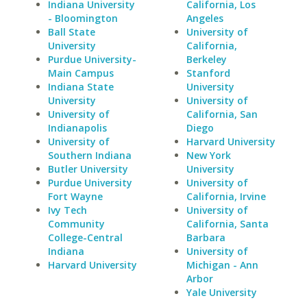
Indiana University
California, Los
- Bloomington
Angeles
Ball State
University of
University
California,
Purdue University-
Berkeley
Main Campus
Stanford
Indiana State
University
University
University of
University of
California, San
Indianapolis
Diego
University of
Harvard University
Southern Indiana
New York
Butler University
University
Purdue University
University of
Fort Wayne
California, Irvine
Ivy Tech
University of
Community
California, Santa
College-Central
Barbara
Indiana
University of
Harvard University
Michigan - Ann
Arbor
Yale University