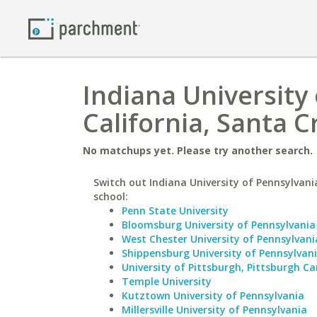
Indiana University 
California, Santa C
No matchups yet. Please try another search.
Switch out Indiana University of Pennsylvania
school:
Penn State University
Bloomsburg University of Pennsylvania
West Chester University of Pennsylvani
Shippensburg University of Pennsylvan
University of Pittsburgh, Pittsburgh 
Temple University
Kutztown University of Pennsylvania
Millersville University of Pennsylvania