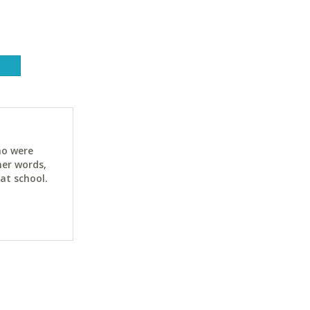
ho were
her words,
at school.