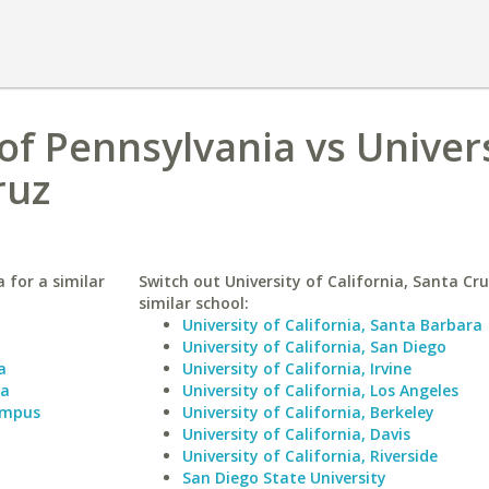
of Pennsylvania vs Univers
ruz
 for a similar
Switch out University of California, Santa Cru
similar school:
University of California, Santa Barbara
University of California, San Diego
a
University of California, Irvine
ia
University of California, Los Angeles
Campus
University of California, Berkeley
University of California, Davis
University of California, Riverside
San Diego State University