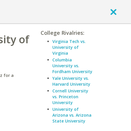
College Rivalries:
ity of
Virginia Tech vs.
University of
Virginia
Columbia
University vs.
Fordham University
z for a
Yale University vs.
Harvard University
Cornell University
vs. Princeton
University
University of
Arizona vs. Arizona
State University