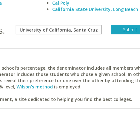
a
Cal Poly
California State University, Long Beach
s.
ach school's percentage, the denominator includes all members w
erator includes those students who chose a given school. In ot
reveal their preference for one over the other by attending th
% level,
Wilson's method
is employed.
ent, a site dedicated to helping you find the best colleges.