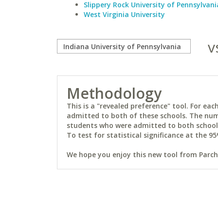
Slippery Rock University of Pennsylvani
West Virginia University
v
Methodology
This is a "revealed preference" tool. For e
admitted to both of these schools. The num
students who were admitted to both schools 
To test for statistical significance at the 95
We hope you enjoy this new tool from Parchm