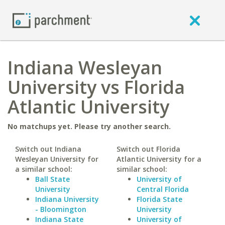
Indiana Wesleyan
University vs Florida
Atlantic University
No matchups yet. Please try another search.
Switch out Indiana
Switch out Florida
Wesleyan University for
Atlantic University for a
a similar school:
similar school:
Ball State
University of
University
Central Florida
Indiana University
Florida State
- Bloomington
University
Indiana State
University of