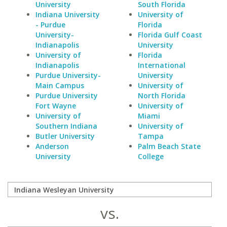
University
South Florida
Indiana University
University of
- Purdue
Florida
University-
Florida Gulf Coast
Indianapolis
University
University of
Florida
Indianapolis
International
Purdue University-
University
Main Campus
University of
Purdue University
North Florida
Fort Wayne
University of
University of
Miami
Southern Indiana
University of
Butler University
Tampa
Anderson
Palm Beach State
University
College
vs.