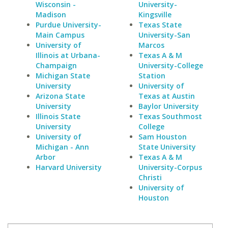
Wisconsin -
University-
Madison
Kingsville
Purdue University-
Texas State
Main Campus
University-San
University of
Marcos
Illinois at Urbana-
Texas A & M
Champaign
University-College
Michigan State
Station
University
University of
Arizona State
Texas at Austin
University
Baylor University
Illinois State
Texas Southmost
University
College
University of
Sam Houston
Michigan - Ann
State University
Arbor
Texas A & M
Harvard University
University-Corpus
Christi
University of
Houston