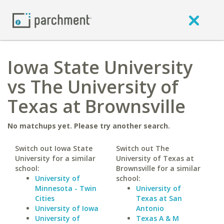
Iowa State University
vs The University of
Texas at Brownsville
No matchups yet. Please try another search.
Switch out Iowa State
Switch out The
University for a similar
University of Texas at
school:
Brownsville for a similar
University of
school:
Minnesota - Twin
University of
Cities
Texas at San
University of Iowa
Antonio
University of
Texas A & M