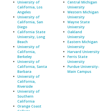
University of
Central Michigan
California, Los
University
Angeles
Western Michigan
University of
University
California, San
Wayne State
Diego
University
California State
Oakland
University, Long
University
Beach
Eastern Michigan
University of
University
California,
Harvard University
Berkeley
Ferris State
University of
University
California, Santa
Purdue University-
Barbara
Main Campus
University of
California,
Riverside
University of
Southern
California
Orange Coast