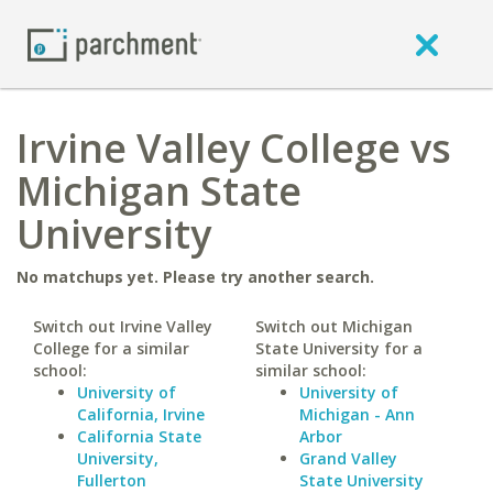
Irvine Valley College vs
Michigan State
University
No matchups yet. Please try another search.
Switch out Irvine Valley
Switch out Michigan
College for a similar
State University for a
school:
similar school:
University of
University of
California, Irvine
Michigan - Ann
California State
Arbor
University,
Grand Valley
Fullerton
State University