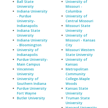
Ball State
University of
University
Missouri -
Indiana University
Columbia
- Purdue
University of
University-
Central Missouri
Indianapolis
Missouri State
Indiana State
University
University
University of
Indiana University
Missouri - Kansas
- Bloomington
City
University of
Missouri Western
Indianapolis
State University
Purdue University-
University of
Main Campus
Kansas
Vincennes
Metropolitan
University
Community
University of
College-Maple
Southern Indiana
Woods
Purdue University
Kansas State
Fort Wayne
University
Butler University
Truman State
University
Harvard University