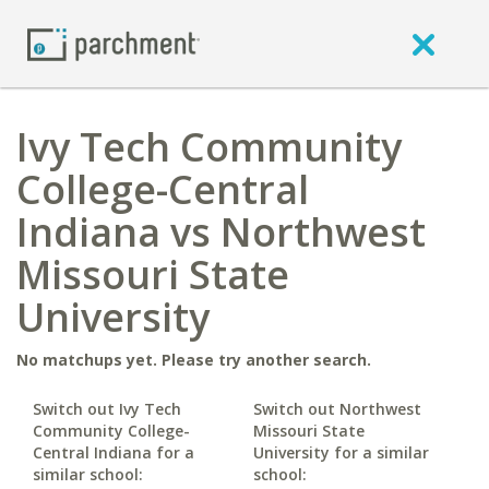
Ivy Tech Community
College-Central
Indiana vs Northwest
Missouri State
University
No matchups yet. Please try another search.
Switch out Ivy Tech
Switch out Northwest
Community College-
Missouri State
Central Indiana for a
University for a similar
similar school:
school: