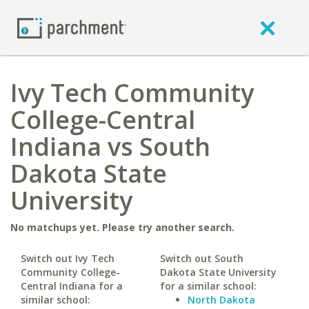
Ivy Tech Community
College-Central
Indiana vs South
Dakota State
University
No matchups yet. Please try another search.
Switch out Ivy Tech
Switch out South
Community College-
Dakota State University
Central Indiana for a
for a similar school:
similar school:
North Dakota