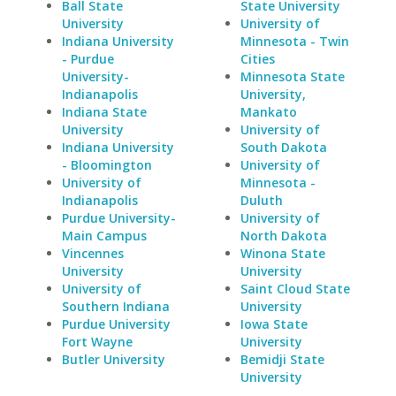
Ball State
State University
University
University of
Indiana University
Minnesota - Twin
- Purdue
Cities
University-
Minnesota State
Indianapolis
University,
Indiana State
Mankato
University
University of
Indiana University
South Dakota
- Bloomington
University of
University of
Minnesota -
Indianapolis
Duluth
Purdue University-
University of
Main Campus
North Dakota
Vincennes
Winona State
University
University
University of
Saint Cloud State
Southern Indiana
University
Purdue University
Iowa State
Fort Wayne
University
Butler University
Bemidji State
University