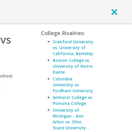
College Rivalries:
 vs
Stanford University
vs. University of
California, Berkeley
Boston College vs.
University of Notre
Dame
school:
Columbia
University vs.
n
Fordham University
Amherst College vs.
Pomona College
University of
Michigan - Ann
Arbor vs. Ohio
State University -