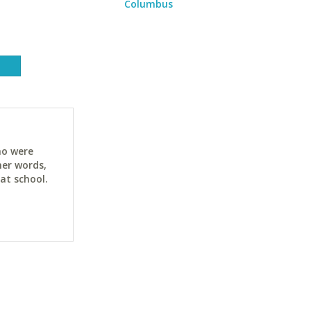
Columbus
ho were
her words,
at school.