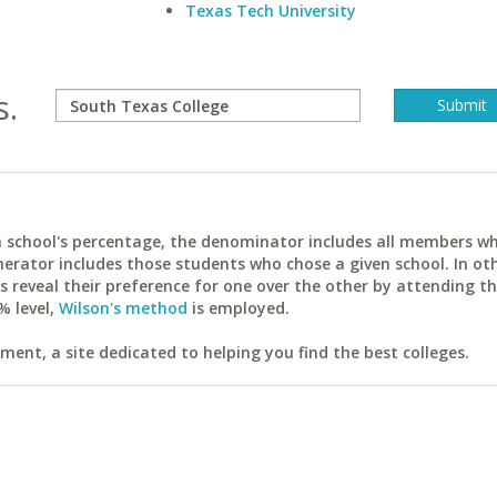
Texas Tech University
s.
ach school's percentage, the denominator includes all members w
erator includes those students who chose a given school. In ot
reveal their preference for one over the other by attending th
% level,
Wilson's method
is employed.
ent, a site dedicated to helping you find the best colleges.