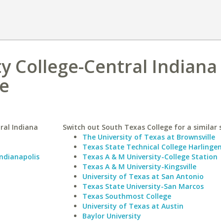
 College-Central Indiana
ge
ral Indiana
Switch out South Texas College for a similar 
The University of Texas at Brownsville
Texas State Technical College Harlinge
Indianapolis
Texas A & M University-College Station
Texas A & M University-Kingsville
University of Texas at San Antonio
Texas State University-San Marcos
Texas Southmost College
University of Texas at Austin
Baylor University