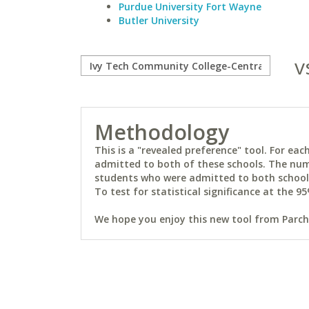
Purdue University Fort Wayne
Butler University
v
Methodology
This is a "revealed preference" tool. For e
admitted to both of these schools. The num
students who were admitted to both schools 
To test for statistical significance at the 95
We hope you enjoy this new tool from Parchm