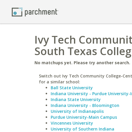
Ivy Tech Community
South Texas Colle
No matchups yet. Please try another search.
Switch out Ivy Tech Community College-Cent
for a similar school:
Ball State University
Indiana University - Purdue University-
Indiana State University
Indiana University - Bloomington
University of Indianapolis
Purdue University-Main Campus
Vincennes University
University of Southern Indiana