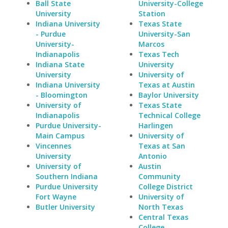
Ball State
University-College
University
Station
Indiana University
Texas State
- Purdue
University-San
University-
Marcos
Indianapolis
Texas Tech
Indiana State
University
University
University of
Indiana University
Texas at Austin
- Bloomington
Baylor University
University of
Texas State
Indianapolis
Technical College
Purdue University-
Harlingen
Main Campus
University of
Vincennes
Texas at San
University
Antonio
University of
Austin
Southern Indiana
Community
Purdue University
College District
Fort Wayne
University of
Butler University
North Texas
Central Texas
College