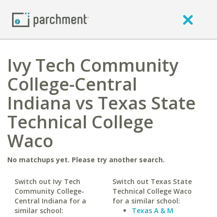
Ivy Tech Community
College-Central
Indiana vs Texas State
Technical College
Waco
No matchups yet. Please try another search.
Switch out Ivy Tech
Switch out Texas State
Community College-
Technical College Waco
Central Indiana for a
for a similar school:
similar school:
Texas A & M