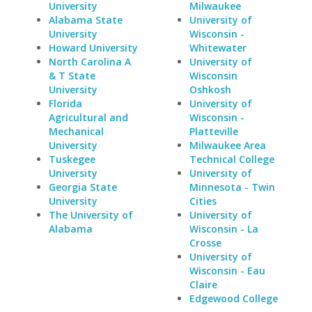
University
Milwaukee
Alabama State
University of
University
Wisconsin -
Howard University
Whitewater
North Carolina A
University of
& T State
Wisconsin
University
Oshkosh
Florida
University of
Agricultural and
Wisconsin -
Mechanical
Platteville
University
Milwaukee Area
Tuskegee
Technical College
University
University of
Georgia State
Minnesota - Twin
University
Cities
The University of
University of
Alabama
Wisconsin - La
Crosse
University of
Wisconsin - Eau
Claire
Edgewood College