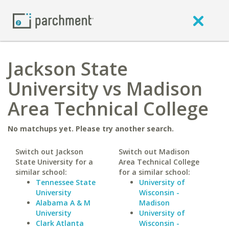
Jackson State
University vs Madison
Area Technical College
No matchups yet. Please try another search.
Switch out Jackson
Switch out Madison
State University for a
Area Technical College
similar school:
for a similar school:
Tennessee State
University of
University
Wisconsin -
Alabama A & M
Madison
University
University of
Clark Atlanta
Wisconsin -