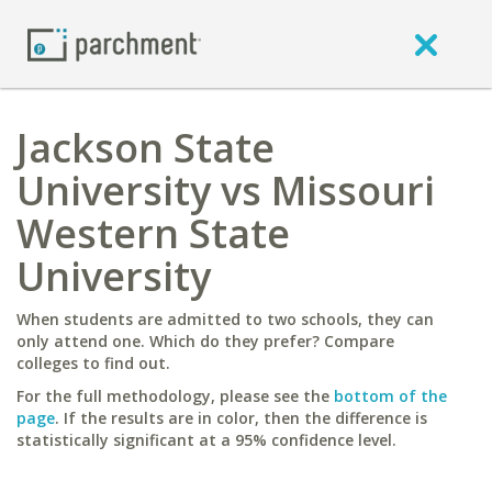
Jackson State
University vs Missouri
Western State
University
When students are admitted to two schools, they can
only attend one. Which do they prefer? Compare
colleges to find out.
For the full methodology, please see the
bottom of the
page
. If the results are in color, then the difference is
statistically significant at a 95% confidence level.