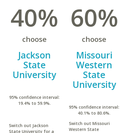
40%
60%
choose
choose
Jackson
Missouri
State
Western
University
State
University
95% confidence interval:
19.4% to 59.9%.
95% confidence interval:
40.1% to 80.6%.
Switch out Missouri
Switch out Jackson
Western State
State University for a