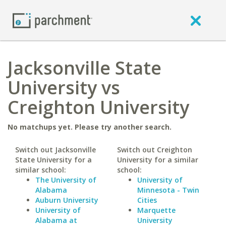
Jacksonville State
University vs
Creighton University
No matchups yet. Please try another search.
Switch out Jacksonville
Switch out Creighton
State University for a
University for a similar
similar school:
school:
The University of
University of
Alabama
Minnesota - Twin
Auburn University
Cities
University of
Marquette
Alabama at
University