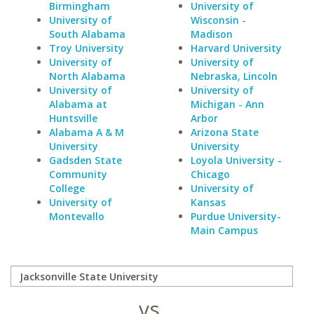
Birmingham
University of
University of
Wisconsin -
South Alabama
Madison
Troy University
Harvard University
University of
University of
North Alabama
Nebraska, Lincoln
University of
University of
Alabama at
Michigan - Ann
Huntsville
Arbor
Alabama A & M
Arizona State
University
University
Gadsden State
Loyola University -
Community
Chicago
College
University of
University of
Kansas
Montevallo
Purdue University-
Main Campus
vs.