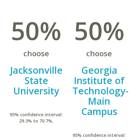
50%
50%
choose
choose
Jacksonville
Georgia
State
Institute of
University
Technology-
Main
Campus
95% confidence interval:
29.3% to 70.7%.
95% confidence interval: