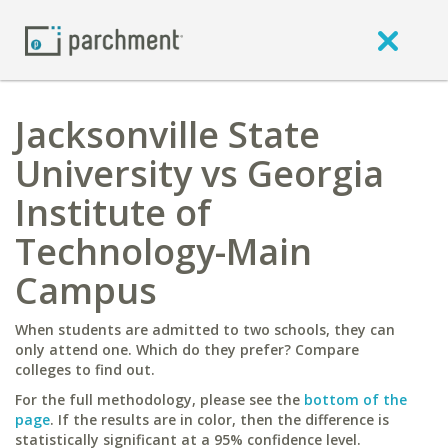
Jacksonville State
University vs Georgia
Institute of
Technology-Main
Campus
When students are admitted to two schools, they can
only attend one. Which do they prefer? Compare
colleges to find out.
For the full methodology, please see the
bottom of the
page
. If the results are in color, then the difference is
statistically significant at a 95% confidence level.