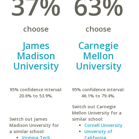
37%
63%
choose
choose
James
Carnegie
Madison
Mellon
University
University
95% confidence interval:
95% confidence interval:
20.6% to 53.9%.
46.1% to 79.4%.
Switch out Carnegie
Mellon University for a
Switch out James
similar school:
Madison University for
Cornell University
a similar school:
University of
Virginia Tech
California,