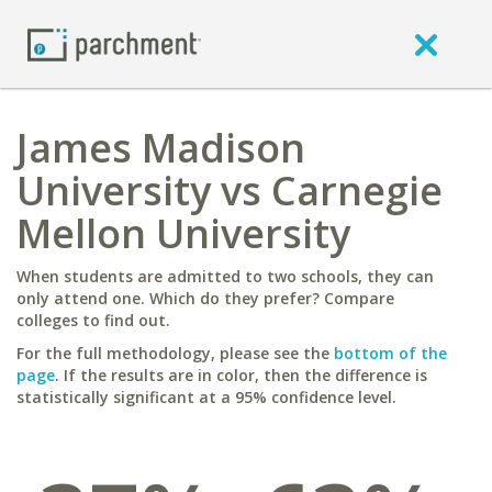
James Madison
University vs Carnegie
Mellon University
When students are admitted to two schools, they can
only attend one. Which do they prefer? Compare
colleges to find out.
For the full methodology, please see the
bottom of the
page
. If the results are in color, then the difference is
statistically significant at a 95% confidence level.