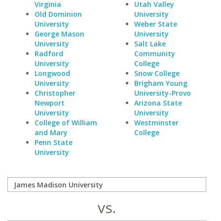
Virginia
Utah Valley
Old Dominion
University
University
Weber State
George Mason
University
University
Salt Lake
Radford
Community
University
College
Longwood
Snow College
University
Brigham Young
Christopher
University-Provo
Newport
Arizona State
University
University
College of William
Westminster
and Mary
College
Penn State
University
vs.