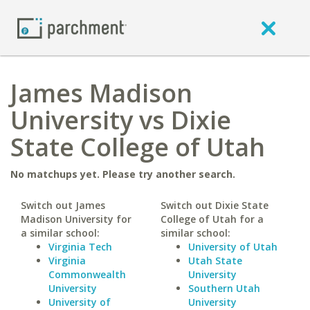
James Madison
University vs Dixie
State College of Utah
No matchups yet. Please try another search.
Switch out James
Switch out Dixie State
Madison University for
College of Utah for a
a similar school:
similar school:
Virginia Tech
University of Utah
Virginia
Utah State
Commonwealth
University
University
Southern Utah
University of
University