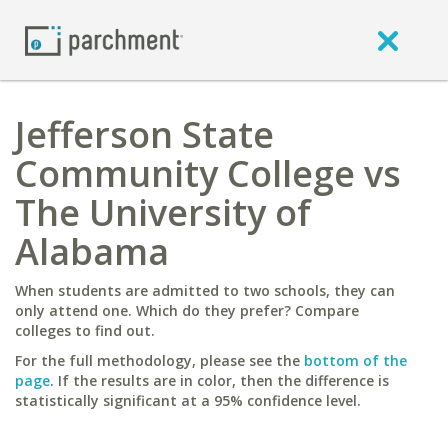
Jefferson State
Community College vs
The University of
Alabama
When students are admitted to two schools, they can
only attend one. Which do they prefer? Compare
colleges to find out.
For the full methodology, please see the
bottom of the
page
. If the results are in color, then the difference is
statistically significant at a 95% confidence level.