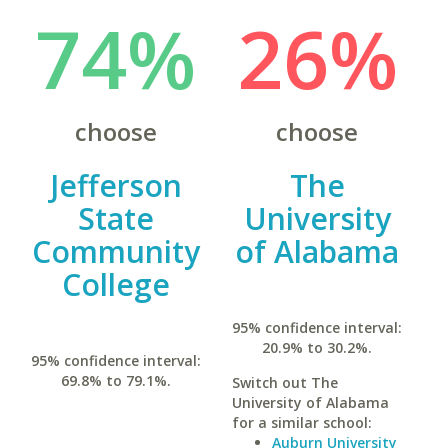
74%
26%
choose
choose
Jefferson
The
State
University
Community
of Alabama
College
95% confidence interval:
20.9% to 30.2%.
95% confidence interval:
69.8% to 79.1%.
Switch out The
University of Alabama
for a similar school:
Auburn University