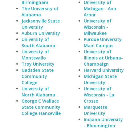
Birmingham
University of
The University of
Michigan - Ann
Alabama
Arbor
Jacksonville State
University of
University
Wisconsin -
Auburn University
Milwaukee
University of
Purdue University-
South Alabama
Main Campus
University of
University of
Montevallo
Illinois at Urbana-
Troy University
Champaign
Gadsden State
Harvard University
Community
Michigan State
College
University
University of
University of
North Alabama
Wisconsin - La
George C Wallace
Crosse
State Community
Marquette
College-Hanceville
University
Indiana University
- Bloomington