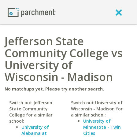
Jefferson State
Community College vs
University of
Wisconsin - Madison
No matchups yet. Please try another search.
Switch out Jefferson
Switch out University of
State Community
Wisconsin - Madison for
College for a similar
a similar school:
school:
University of
University of
Minnesota - Twin
Alabama at
Cities