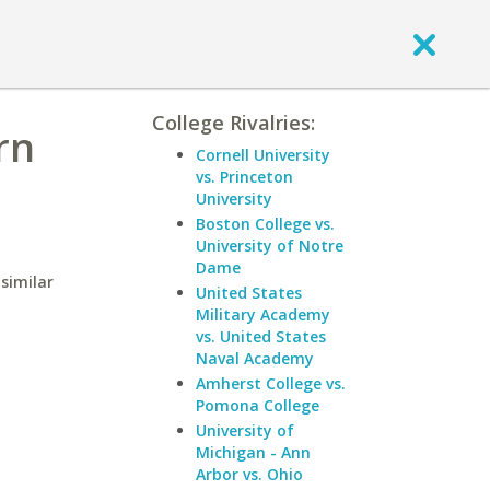
College Rivalries:
rn
Cornell University
vs. Princeton
University
Boston College vs.
University of Notre
Dame
similar
United States
Military Academy
vs. United States
Naval Academy
Amherst College vs.
Pomona College
University of
Michigan - Ann
Arbor vs. Ohio