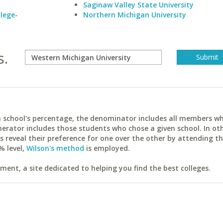
Saginaw Valley State University
lege-
Northern Michigan University
s.
ach school's percentage, the denominator includes all members w
erator includes those students who chose a given school. In ot
reveal their preference for one over the other by attending th
% level,
Wilson's method
is employed.
ent, a site dedicated to helping you find the best colleges.