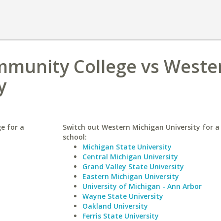
ommunity College vs Weste
y
e for a
Switch out Western Michigan University for a 
school:
Michigan State University
Central Michigan University
Grand Valley State University
Eastern Michigan University
University of Michigan - Ann Arbor
Wayne State University
Oakland University
Ferris State University