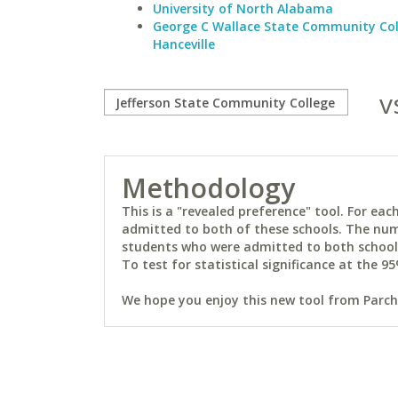
University of North Alabama
George C Wallace State Community Col
Hanceville
v
Methodology
This is a "revealed preference" tool. For e
admitted to both of these schools. The num
students who were admitted to both schools 
To test for statistical significance at the 95
We hope you enjoy this new tool from Parchm