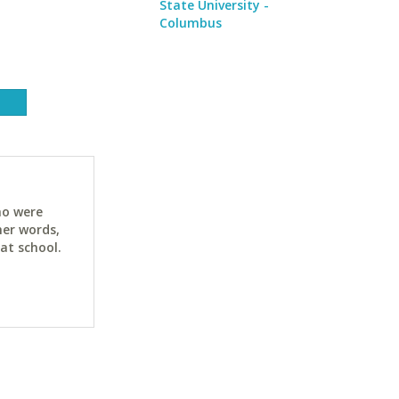
State University -
Columbus
ho were
her words,
at school.