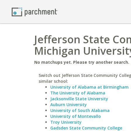
Jefferson State C
Michigan Universit
No matchups yet. Please try another search.
Switch out Jefferson State Community Colleg
similar school:
University of Alabama at Birmingham
The University of Alabama
Jacksonville State University
Auburn University
University of South Alabama
University of Montevallo
Troy University
Gadsden State Community College