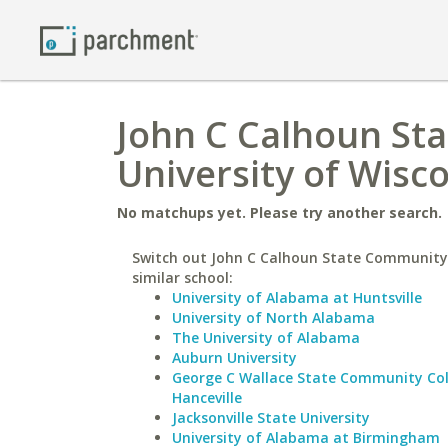
John C Calhoun St
University of Wisco
No matchups yet. Please try another search.
Switch out John C Calhoun State Community 
similar school:
University of Alabama at Huntsville
University of North Alabama
The University of Alabama
Auburn University
George C Wallace State Community Col
Hanceville
Jacksonville State University
University of Alabama at Birmingham