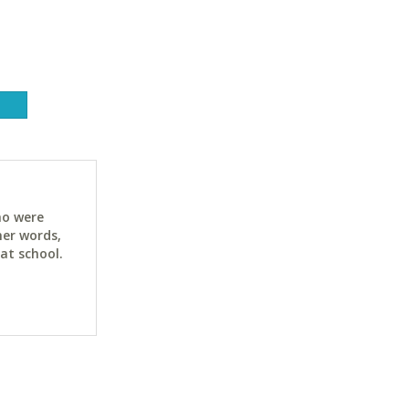
ho were
her words,
at school.