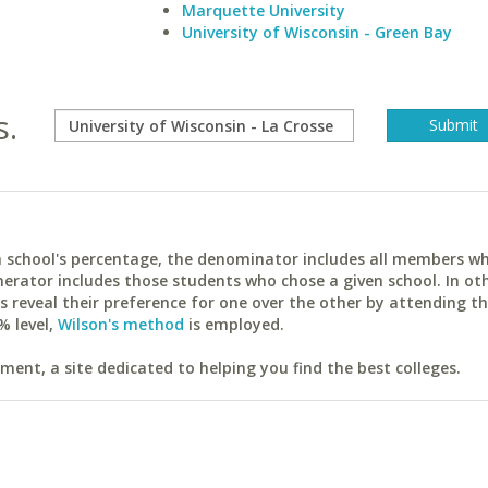
Marquette University
University of Wisconsin - Green Bay
s.
ach school's percentage, the denominator includes all members w
erator includes those students who chose a given school. In ot
reveal their preference for one over the other by attending th
% level,
Wilson's method
is employed.
ent, a site dedicated to helping you find the best colleges.