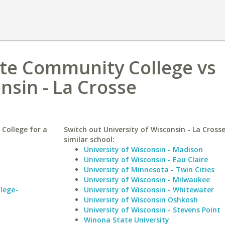
ate Community College vs
nsin - La Crosse
College for a
Switch out University of Wisconsin - La Crosse
similar school:
University of Wisconsin - Madison
University of Wisconsin - Eau Claire
University of Minnesota - Twin Cities
University of Wisconsin - Milwaukee
lege-
University of Wisconsin - Whitewater
University of Wisconsin Oshkosh
University of Wisconsin - Stevens Point
Winona State University