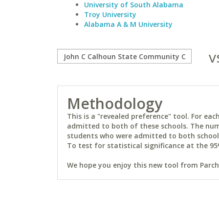
University of South Alabama
Troy University
Alabama A & M University
v
Methodology
This is a "revealed preference" tool. For e
admitted to both of these schools. The num
students who were admitted to both schools 
To test for statistical significance at the 95
We hope you enjoy this new tool from Parchm