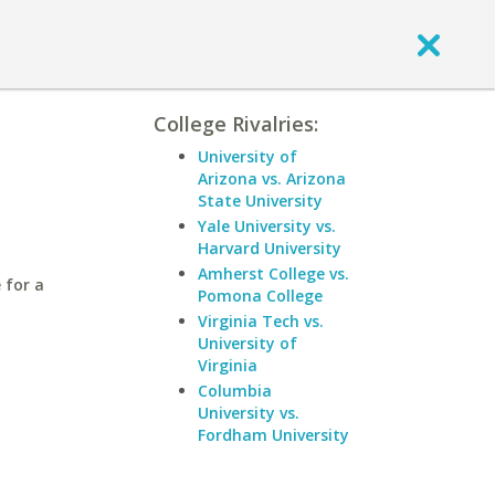
College Rivalries:
University of
Arizona vs. Arizona
State University
Yale University vs.
Harvard University
Amherst College vs.
 for a
Pomona College
Virginia Tech vs.
University of
Virginia
Columbia
University vs.
Fordham University