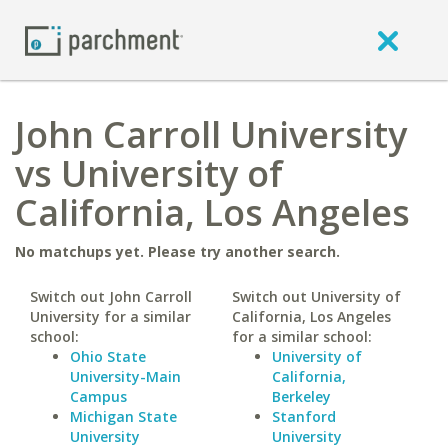
John Carroll University
vs University of
California, Los Angeles
No matchups yet. Please try another search.
Switch out John Carroll
Switch out University of
University for a similar
California, Los Angeles
school:
for a similar school:
Ohio State
University of
University-Main
California,
Campus
Berkeley
Michigan State
Stanford
University
University