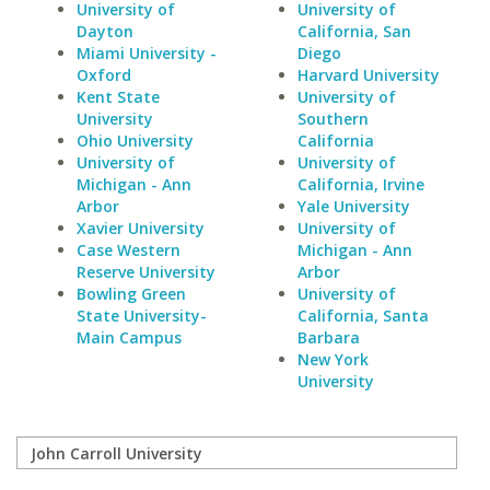
University of
University of
Dayton
California, San
Miami University -
Diego
Oxford
Harvard University
Kent State
University of
University
Southern
Ohio University
California
University of
University of
Michigan - Ann
California, Irvine
Arbor
Yale University
Xavier University
University of
Case Western
Michigan - Ann
Reserve University
Arbor
Bowling Green
University of
State University-
California, Santa
Main Campus
Barbara
New York
University