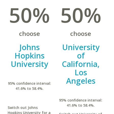
50%
50%
choose
choose
Johns
University
Hopkins
of
University
California,
Los
Angeles
95% confidence interval:
41.6% to 58.4%.
95% confidence interval:
41.6% to 58.4%.
Switch out Johns
Hopkins University for a