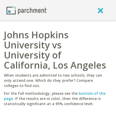
Johns Hopkins
University vs
University of
California, Los Angeles
When students are admitted to two schools, they can
only attend one. Which do they prefer? Compare
colleges to find out.
For the full methodology, please see the
bottom of the
page
. If the results are in color, then the difference is
statistically significant at a 95% confidence level.