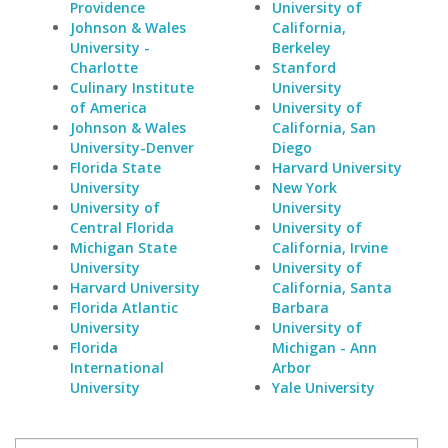
Providence
University of
Johnson & Wales
California,
University -
Berkeley
Charlotte
Stanford
Culinary Institute
University
of America
University of
Johnson & Wales
California, San
University-Denver
Diego
Florida State
Harvard University
University
New York
University of
University
Central Florida
University of
Michigan State
California, Irvine
University
University of
Harvard University
California, Santa
Florida Atlantic
Barbara
University
University of
Florida
Michigan - Ann
International
Arbor
University
Yale University