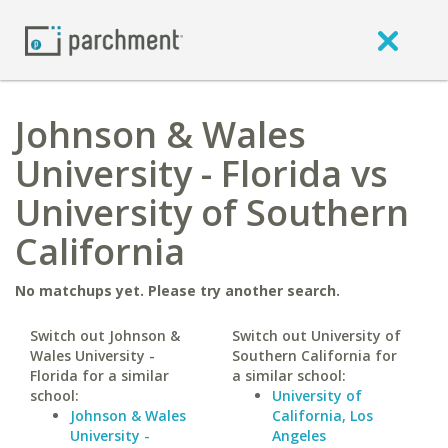
Johnson & Wales
University - Florida vs
University of Southern
California
No matchups yet. Please try another search.
Switch out Johnson &
Switch out University of
Wales University -
Southern California for
Florida for a similar
a similar school:
school:
University of
Johnson & Wales
California, Los
University -
Angeles