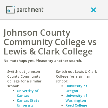
Johnson County
Community College vs
Lewis & Clark College
No matchups yet. Please try another search.
Switch out Johnson
Switch out Lewis & Clark
County Community
College for a similar
College for a similar
school:
school:
University of
University of
Oregon
Kansas
University of
Kansas State
Washington
University
Reed College