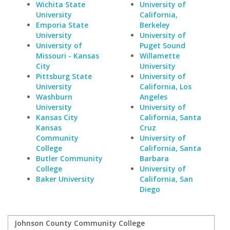
Wichita State
University of
University
California,
Emporia State
Berkeley
University
University of
University of
Puget Sound
Missouri - Kansas
Willamette
City
University
Pittsburg State
University of
University
California, Los
Washburn
Angeles
University
University of
Kansas City
California, Santa
Kansas
Cruz
Community
University of
College
California, Santa
Butler Community
Barbara
College
University of
Baker University
California, San
Diego