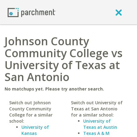
Johnson County
Community College vs
University of Texas at
San Antonio
No matchups yet. Please try another search.
Switch out Johnson
Switch out University of
County Community
Texas at San Antonio
College for a similar
for a similar school:
school:
University of
University of
Texas at Austin
Kansas
Texas A & M