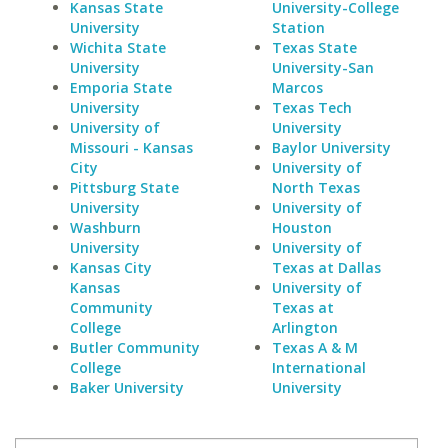
Kansas State
University-College
University
Station
Wichita State
Texas State
University
University-San
Emporia State
Marcos
University
Texas Tech
University of
University
Missouri - Kansas
Baylor University
City
University of
Pittsburg State
North Texas
University
University of
Washburn
Houston
University
University of
Kansas City
Texas at Dallas
Kansas
University of
Community
Texas at
College
Arlington
Butler Community
Texas A & M
College
International
Baker University
University