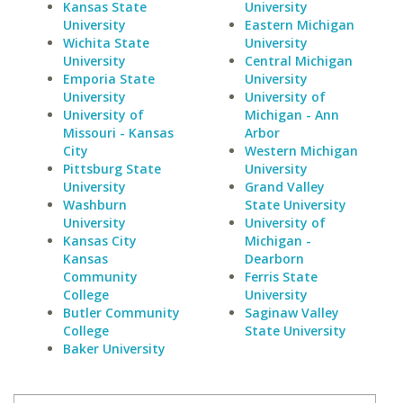
Kansas State
University
University
Eastern Michigan
Wichita State
University
University
Central Michigan
Emporia State
University
University
University of
University of
Michigan - Ann
Missouri - Kansas
Arbor
City
Western Michigan
Pittsburg State
University
University
Grand Valley
Washburn
State University
University
University of
Kansas City
Michigan -
Kansas
Dearborn
Community
Ferris State
College
University
Butler Community
Saginaw Valley
College
State University
Baker University