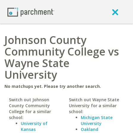
Johnson County
Community College vs
Wayne State
University
No matchups yet. Please try another search.
Switch out Johnson
Switch out Wayne State
County Community
University for a similar
College for a similar
school:
school:
Michigan State
University of
University
Kansas
Oakland