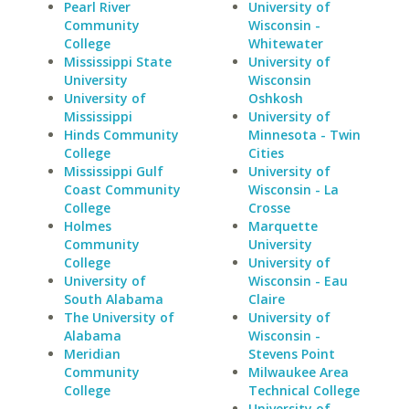
Pearl River
University of
Community
Wisconsin -
College
Whitewater
Mississippi State
University of
University
Wisconsin
University of
Oshkosh
Mississippi
University of
Hinds Community
Minnesota - Twin
College
Cities
Mississippi Gulf
University of
Coast Community
Wisconsin - La
College
Crosse
Holmes
Marquette
Community
University
College
University of
University of
Wisconsin - Eau
South Alabama
Claire
The University of
University of
Alabama
Wisconsin -
Meridian
Stevens Point
Community
Milwaukee Area
College
Technical College
University of