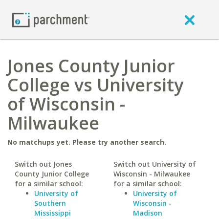
Jones County Junior
College vs University
of Wisconsin -
Milwaukee
No matchups yet. Please try another search.
Switch out Jones
Switch out University of
County Junior College
Wisconsin - Milwaukee
for a similar school:
for a similar school:
University of
University of
Southern
Wisconsin -
Mississippi
Madison