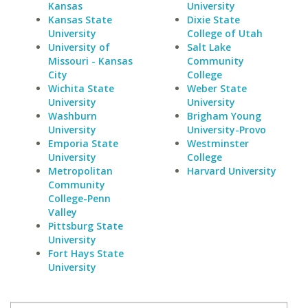
Kansas
University
Kansas State
Dixie State
University
College of Utah
University of
Salt Lake
Missouri - Kansas
Community
City
College
Wichita State
Weber State
University
University
Washburn
Brigham Young
University
University-Provo
Emporia State
Westminster
University
College
Metropolitan
Harvard University
Community
College-Penn
Valley
Pittsburg State
University
Fort Hays State
University