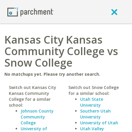
Kansas City Kansas
Community College vs
Snow College
No matchups yet. Please try another search.
Switch out Kansas City
Switch out Snow College
Kansas Community
for a similar school:
College for a similar
Utah State
school:
University
Johnson County
Southern Utah
Community
University
College
University of Utah
University of
Utah Valley